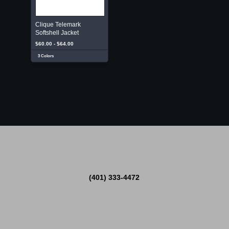
Clique Telemark
Softshell Jacket
$60.00 - $64.00
3 Colors
(401) 333-4472