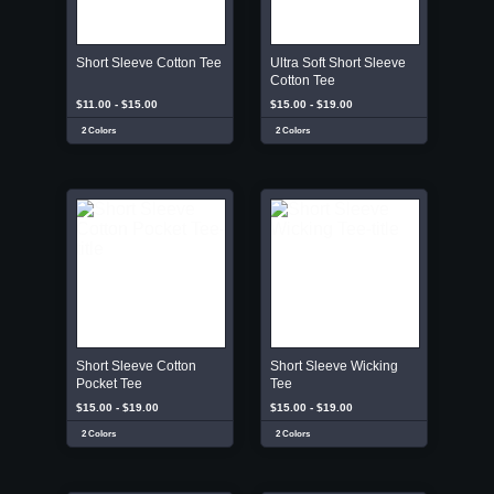
Short Sleeve Cotton Tee
Ultra Soft Short Sleeve
Cotton Tee
$11.00 - $15.00
$15.00 - $19.00
2 Colors
2 Colors
Short Sleeve Cotton
Short Sleeve Wicking
Pocket Tee
Tee
$15.00 - $19.00
$15.00 - $19.00
2 Colors
2 Colors