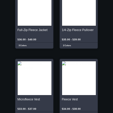
Full-Zip Fleece Jacket
1/4-Zip Fleece Pullover
$36.00 - $40.00
$35.00 - $39.00
3 Colors
2 Colors
Microfleece Vest
Fleece Vest
$33.00 - $37.00
$34.00 - $38.00