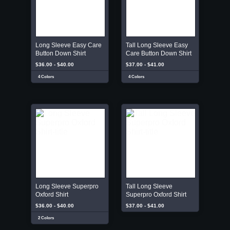
Long Sleeve Easy Care
Tall Long Sleeve Easy
Button Down Shirt
Care Button Down Shirt
$36.00 - $40.00
$37.00 - $41.00
4 Colors
4 Colors
Long Sleeve Superpro
Tall Long Sleeve
Oxford Shirt
Superpro Oxford Shirt
$36.00 - $40.00
$37.00 - $41.00
2 Colors