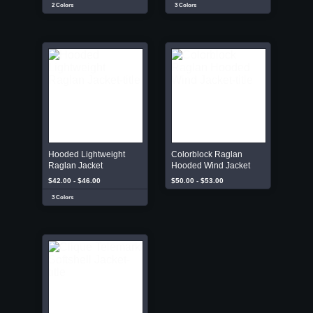
2 Colors
3 Colors
Hooded Lightweight
Colorblock Raglan
Raglan Jacket
Hooded Wind Jacket
$42.00 - $46.00
$50.00 - $53.00
3 Colors