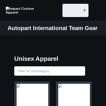
0
Autopart International Team Gear
Unisex Apparel
Filter by subcategory