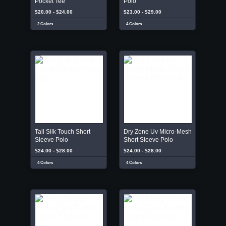
Pocket Tee
Polo
$20.00 - $24.00
$23.00 - $29.00
2 Colors
4 Colors
Tall Silk Touch Short
Dry Zone Uv Micro-Mesh
Sleeve Polo
Short Sleeve Polo
$24.00 - $28.00
$24.00 - $28.00
4 Colors
4 Colors