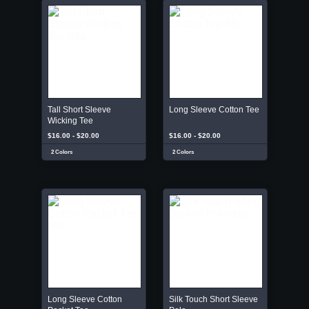
Tall Short Sleeve
Long Sleeve Cotton Tee
Wicking Tee
$16.00 - $20.00
$16.00 - $20.00
2 Colors
2 Colors
Long Sleeve Cotton
Silk Touch Short Sleeve