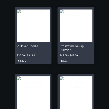
Pullover Hoodie
Crosswind 1/4-Zip
Pullover
$30.00 - $34.00
$45.00 - $48.00
3 Colors
4 Colors