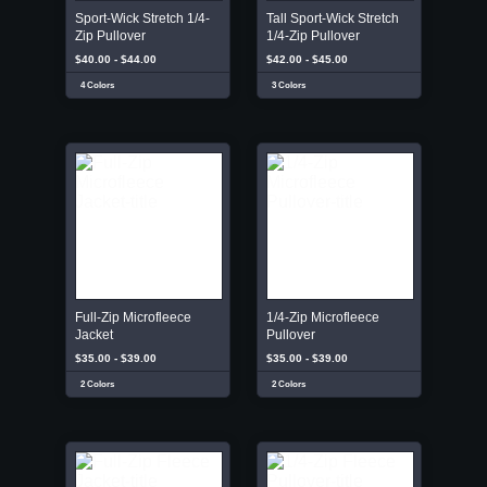
Sport-Wick Stretch 1/4-
Tall Sport-Wick Stretch
Zip Pullover
1/4-Zip Pullover
$40.00 - $44.00
$42.00 - $45.00
4 Colors
3 Colors
Full-Zip Microfleece
1/4-Zip Microfleece
Jacket
Pullover
$35.00 - $39.00
$35.00 - $39.00
2 Colors
2 Colors