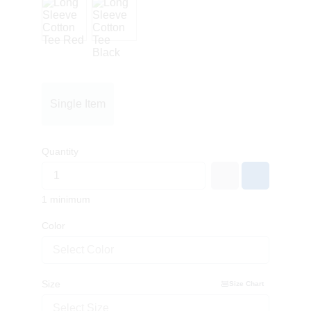
Single Item
Quantity
1 minimum
Color
Select Color
Size
Size Chart
Select Size