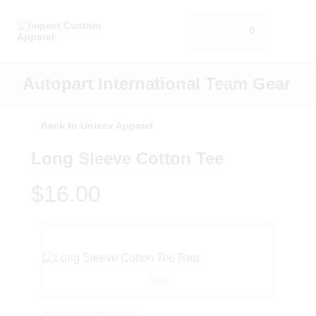
0
Autopart International Team Gear
Back to Unisex Apparel
Long Sleeve Cotton Tee
$16.00
Red