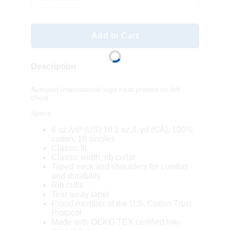
Add to Cart
Description
Autopart International logo heat printed on left
chest.
Specs:
6 oz./yd² (US) 10.1 oz./L yd (CA), 100%
cotton, 18 singles
Classic fit
Classic width, rib collar
Taped neck and shoulders for comfort
and durability
Rib cuffs
Tear away label
Proud member of the U.S. Cotton Trust
Protocol
Made with OEKO-TEX certified low-