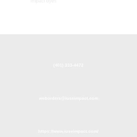
impact dyes
(401) 333-4472
weborders@iuseimpact.com
https://www.iuseimpact.com/