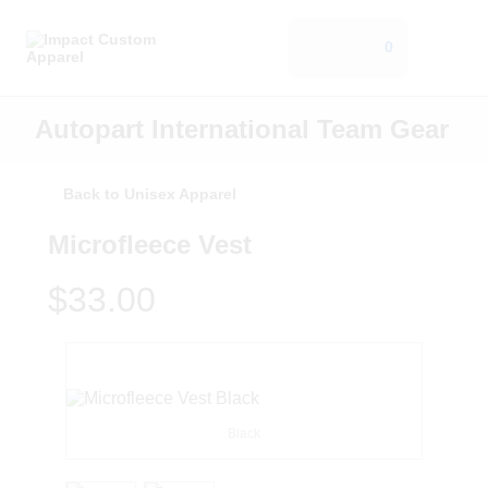
0
Autopart International Team Gear
Back to Unisex Apparel
Microfleece Vest
$33.00
Black