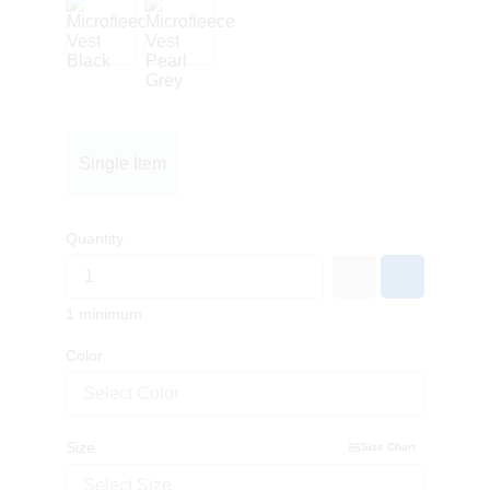
Single Item
Quantity
1 minimum
Color
Select Color
Size
Size Chart
Select Size