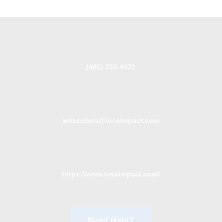
(401) 333-4472
weborders@iuseimpact.com
https://www.iuseimpact.com/
Need Help?