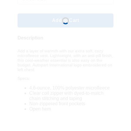
Add to Cart
Description
Add a layer of warmth with our extra soft, cozy
microfleece vest. Lightweight, with an anti-pill finish,
this cool-weather essential is also easy on the
budget. Autopart International logo embroidered on
left chest.
Specs:
4.6-ounce, 100% polyester microfleece
Clear coil zipper with dyed-to-match
chain stitching and taping
Non-zippered front pockets
Open hem