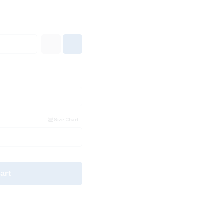
Size Chart
art