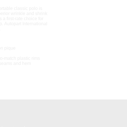
rtable classic polo is
erior wrinkle and shrink
s a first-rate choice for
. Autopart International
.
on pique
to-match plastic rims
 seams and hem