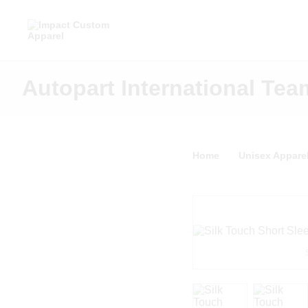
Autopart International Tea
Home
Unisex Appare