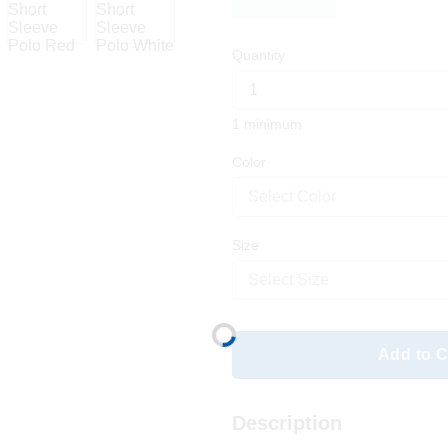
Quantity
1 minimum
Color
Select Color
Size
Select Size
Add to C
Description