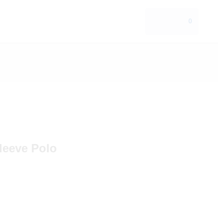
0
leeve Polo