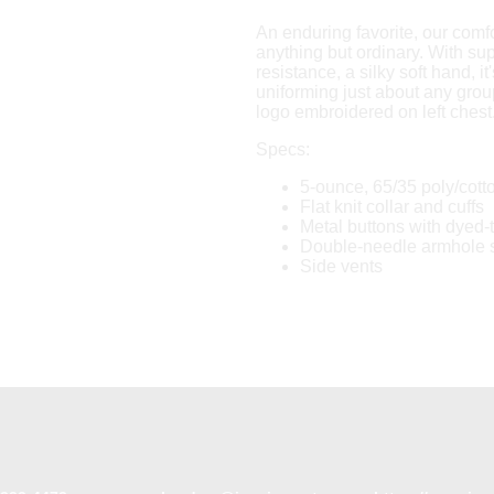
An enduring favorite, our comfo
anything but ordinary. With sup
resistance, a silky soft hand, it'
uniforming just about any group
logo embroidered on left chest
Specs:
5-ounce, 65/35 poly/cott
Flat knit collar and cuffs
Metal buttons with dyed-
Double-needle armhole
Side vents