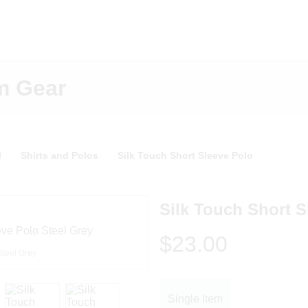
m Gear
l
Shirts and Polos
Silk Touch Short Sleeve Polo
Silk Touch Short S
$23.00
Steel Grey
Single Item