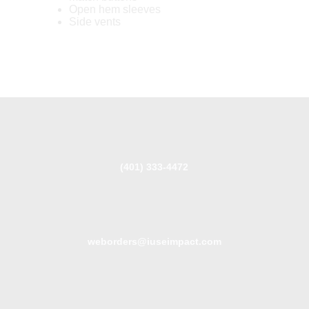
Open hem sleeves
Side vents
(401) 333-4472
weborders@iuseimpact.com