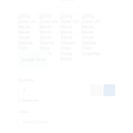
Rich Red
Single Item
Quantity
1 minimum
Color
Select Color