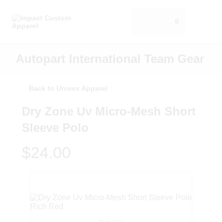
0
Autopart International Team Gear
Back to Unisex Apparel
Dry Zone Uv Micro-Mesh Short
Sleeve Polo
$24.00