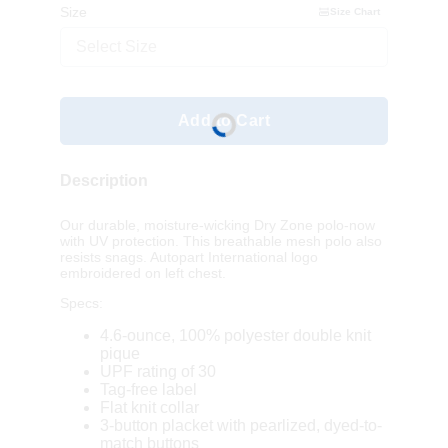
Size
Size Chart
Select Size
Add to Cart
Description
Our durable, moisture-wicking Dry Zone polo-now
with UV protection. This breathable mesh polo also
resists snags. Autopart International logo
embroidered on left chest.
Specs:
4.6-ounce, 100% polyester double knit
pique
UPF rating of 30
Tag-free label
Flat knit collar
3-button placket with pearlized, dyed-to-
match buttons